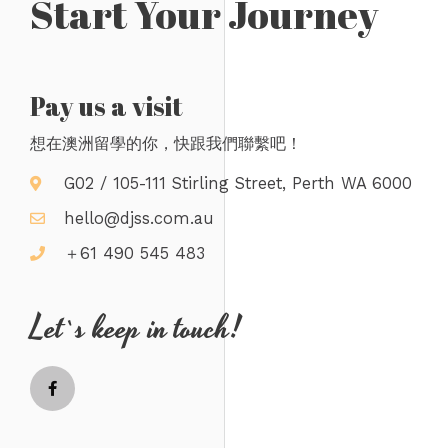
Start Your Journey
Pay us a visit
想在澳洲留學的你，快跟我們聯繫吧！
G02 / 105-111 Stirling Street, Perth WA 6000
hello@djss.com.au
＋61 490 545 483
Let`s keep in touch!