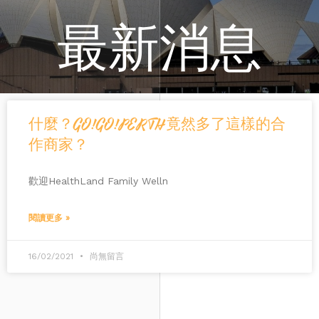
最新消息
什麼？GO!GO!PERTH竟然多了這樣的合
作商家？
歡迎HealthLand Family Welln
閱讀更多 »
16/02/2021
尚無留言