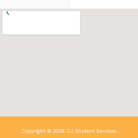
Copyright © 2026 DJ Student Services