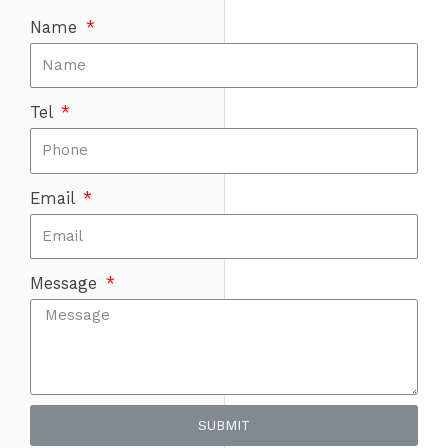
Name
Tel
Email
Message
SUBMIT