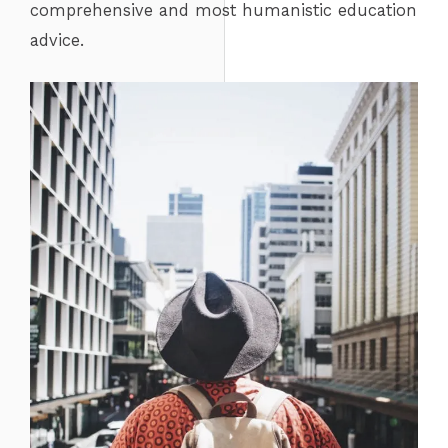
comprehensive and most humanistic education
advice.