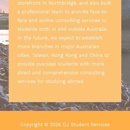
storefront in Northbridge, and also built
a professional team to provide face-to-
face and online consulting services to
students both in and outside Australia.
In the future, we expect to establish
more branches in major Australian
cities, Taiwan, Hong Kong and China to
provide overseas students with more
direct and comprehensive consulting
services for studying abroad.
Copyright © 2026 DJ Student Services