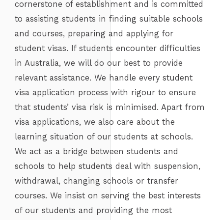
cornerstone of establishment and is committed
to assisting students in finding suitable schools
and courses, preparing and applying for
student visas. If students encounter difficulties
in Australia, we will do our best to provide
relevant assistance. We handle every student
visa application process with rigour to ensure
that students’ visa risk is minimised. Apart from
visa applications, we also care about the
learning situation of our students at schools.
We act as a bridge between students and
schools to help students deal with suspension,
withdrawal, changing schools or transfer
courses. We insist on serving the best interests
of our students and providing the most