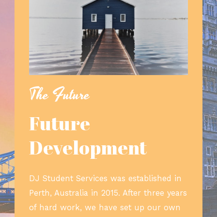
The Future
Future
Development
DJ Student Services was established in
Perth, Australia in 2015. After three years
of hard work, we have set up our own