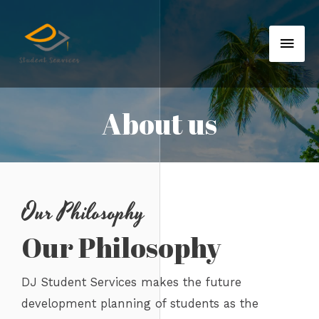
About us
Our Philosophy
Our Philosophy
DJ Student Services makes the future
development planning of students as the